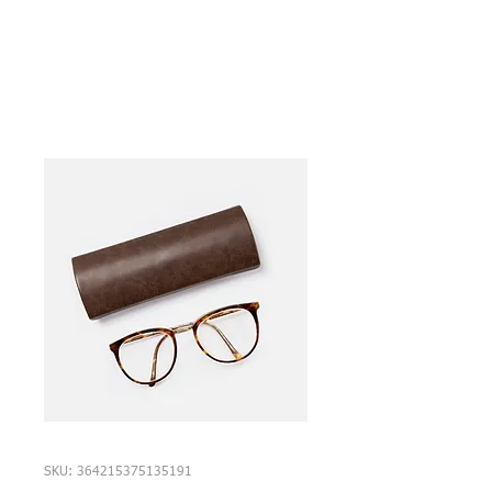
SKU: 364215375135191