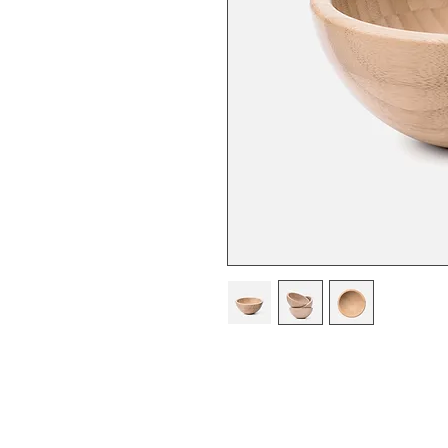
I'm a product description. I'm a 
product such as sizing, material, 