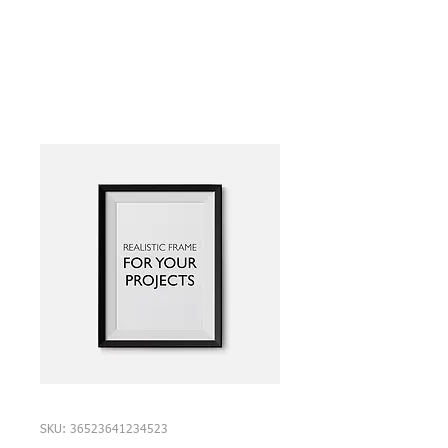
SKU: 36523641234523