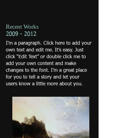
Recent Works
2009 - 2012
I'm a paragraph. Click here to add your
own text and edit me. It’s easy. Just
click “Edit Text” or double click me to
add your own content and make
changes to the font. I’m a great place
for you to tell a story and let your
users know a little more about you.